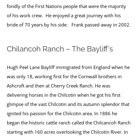
fondly of the First Nations people that were the majority
of his work crew. He enjoyed a great journey with his
bride of 70 years by his side. Frank passed away in 2002.
Chilancoh Ranch – The Bayliff’s
Hugh Peel Lane Bayliff immigrated from England when he
was only 18, working first for the Cornwall brothers in
Ashcroft and then at Cherry Creek Ranch. He was
delivering horses in the Chilcotin when he got his first
glimpse of the vast Chilcotin and its autumn splendor that
ignited his passion for the Chilcotin area. In 1886 he
began the historic cattle ranch called the Chilcancoh Ranch
starting with 160 acres overlooking the Chilcotin River. In