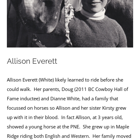
Allison Everett
Allison Everett (White) likely learned to ride before she
could walk. Her parents, Doug (2011 BC Cowboy Hall of
Fame inductee) and Dianne White, had a family that
focussed on horses so Allison and her sister Kirsty grew
up with it in their blood. In fact Allison, at 3 years old,
showed a young horse at the PNE. She grew up in Maple
Ridge riding both English and Western. Her family moved