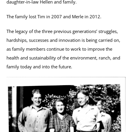
daughter-in-law Hellen and family.
The family lost Tim in 2007 and Merle in 2012.
The legacy of the three previous generations’ struggles,
hardships, successes and innovation is being carried on,
as family members continue to work to improve the
health and sustainability of the environment, ranch, and
family today and into the future.