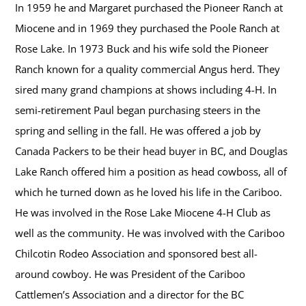
In 1959 he and Margaret purchased the Pioneer Ranch at
Miocene and in 1969 they purchased the Poole Ranch at
Rose Lake. In 1973 Buck and his wife sold the Pioneer
Ranch known for a quality commercial Angus herd. They
sired many grand champions at shows including 4-H. In
semi-retirement Paul began purchasing steers in the
spring and selling in the fall. He was offered a job by
Canada Packers to be their head buyer in BC, and Douglas
Lake Ranch offered him a position as head cowboss, all of
which he turned down as he loved his life in the Cariboo.
He was involved in the Rose Lake Miocene 4-H Club as
well as the community. He was involved with the Cariboo
Chilcotin Rodeo Association and sponsored best all-
around cowboy. He was President of the Cariboo
Cattlemen’s Association and a director for the BC