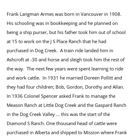
Frank Langman Armes was born in Vancouver in 1908.
His schooling was in bookkeeping and he planned on
being a ship purser, but his father took him out of school
at 15 to work on the J S Place Ranch that he had
purchased in Dog Creek. A train ride landed him in
Ashcroft at -30 and horse and sleigh took him the rest of
the way. The next few years were spent learning to ride
and work cattle. In 1931 he married Doreen Pollitt and
they had four children; Bob, Gordon, Dorothy and Allan.
In 1936 Colonel Spencer asked Frank to manage the
Meason Ranch at Little Dog Creek and the Gaspard Ranch
in the Dog Creek Valley … this was the start of the
Diamond S Ranch. One thousand head of cattle were
purchased in Alberta and shipped to Mission where Frank