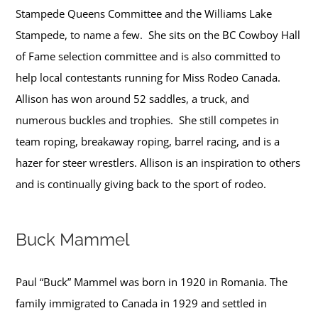
Stampede Queens Committee and the Williams Lake
Stampede, to name a few. She sits on the BC Cowboy Hall
of Fame selection committee and is also committed to
help local contestants running for Miss Rodeo Canada.
Allison has won around 52 saddles, a truck, and
numerous buckles and trophies. She still competes in
team roping, breakaway roping, barrel racing, and is a
hazer for steer wrestlers. Allison is an inspiration to others
and is continually giving back to the sport of rodeo.
Buck Mammel
Paul “Buck” Mammel was born in 1920 in Romania. The
family immigrated to Canada in 1929 and settled in