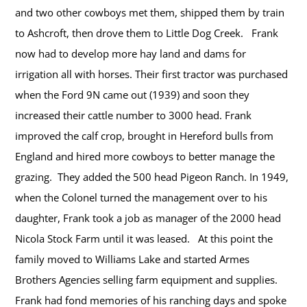
and two other cowboys met them, shipped them by train
to Ashcroft, then drove them to Little Dog Creek. Frank
now had to develop more hay land and dams for
irrigation all with horses. Their first tractor was purchased
when the Ford 9N came out (1939) and soon they
increased their cattle number to 3000 head. Frank
improved the calf crop, brought in Hereford bulls from
England and hired more cowboys to better manage the
grazing. They added the 500 head Pigeon Ranch. In 1949,
when the Colonel turned the management over to his
daughter, Frank took a job as manager of the 2000 head
Nicola Stock Farm until it was leased. At this point the
family moved to Williams Lake and started Armes
Brothers Agencies selling farm equipment and supplies.
Frank had fond memories of his ranching days and spoke