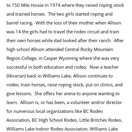
to 150 Mile House in 1974 where they raised roping stock
and trained horses. The two girls started roping and
barrel racing. With the loss of their mother when Allison
was 14 the girls had to travel the rodeo circuit and train
their own horses while dad looked after their ranch. After
high school Allison attended Central Rocky Mountain
Region College, in Casper Wyoming where she was very
successful in both education and rodeo. Now a teacher
(librarian) back in Williams Lake, Allison continues to
rodeo, train horses, raise roping stock, put on clinics, and
give lessons. She offers her arena to anyone wanting to
learn. Allison is, or has been, a volunteer and/or director
for numerous local organizations like BC Rodeo
Association, BC High School Rodeo, Little Britches Rodeo,
Williams Lake Indoor Rodeo Association, Williams Lake