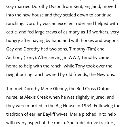
Gay married Dorothy Dyson from Kent, England, moved
into the new house and they settled down to continue
ranching. Dorothy was an excellent rider and helped with
cattle, and fed large crews of as many as 16 workers, very
hungry after haying by hand and with horses and wagons.
Gay and Dorothy had two sons, Timothy (Tim) and
Anthony (Tony). After serving in WW2, Timothy came
home to help with the ranch, while Tony took over the
neighbouring ranch owned by old friends, the Newtons.
Tim met Dorothy Merle Glenny, the Red Cross Outpost
nurse, at Alexis Creek when he was slightly injured, and
they were married in the Big House in 1954. Following the
tradition of earlier Bayliff wives, Merle pitched in to help
with every aspect of the ranch. She rode, drove tractors,