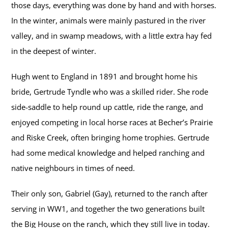
those days, everything was done by hand and with horses.
In the winter, animals were mainly pastured in the river
valley, and in swamp meadows, with a little extra hay fed
in the deepest of winter.
Hugh went to England in 1891 and brought home his
bride, Gertrude Tyndle who was a skilled rider. She rode
side-saddle to help round up cattle, ride the range, and
enjoyed competing in local horse races at Becher’s Prairie
and Riske Creek, often bringing home trophies. Gertrude
had some medical knowledge and helped ranching and
native neighbours in times of need.
Their only son, Gabriel (Gay), returned to the ranch after
serving in WW1, and together the two generations built
the Big House on the ranch, which they still live in today.