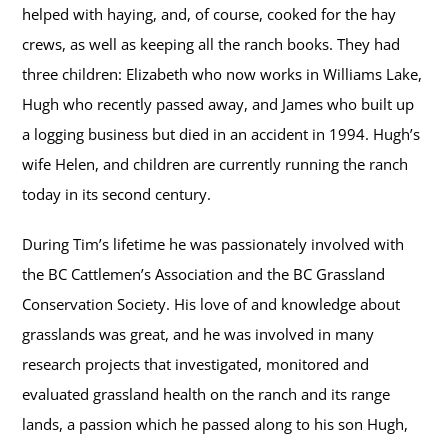
helped with haying, and, of course, cooked for the hay
crews, as well as keeping all the ranch books. They had
three children: Elizabeth who now works in Williams Lake,
Hugh who recently passed away, and James who built up
a logging business but died in an accident in 1994. Hugh’s
wife Helen, and children are currently running the ranch
today in its second century.
During Tim’s lifetime he was passionately involved with
the BC Cattlemen’s Association and the BC Grassland
Conservation Society. His love of and knowledge about
grasslands was great, and he was involved in many
research projects that investigated, monitored and
evaluated grassland health on the ranch and its range
lands, a passion which he passed along to his son Hugh,