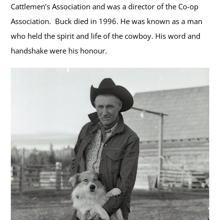
Cattlemen’s Association and was a director of the Co-op
Association. Buck died in 1996. He was known as a man
who held the spirit and life of the cowboy. His word and
handshake were his honour.