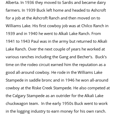
Alberta. In 1936 they moved to Sardis and became dairy
farmers. In 1939 Buck left home and headed to Ashcroft
for a job at the Ashcroft Ranch and then moved on to
Williams Lake. His first cowboy job was at Chilco Ranch in
1939 and in 1940 he went to Alkali Lake Ranch. From
1941 to 1943 Paul was in the army but returned to Alkali
Lake Ranch. Over the next couple of years he worked at
various ranches including the Gang and Becher’s. Buck’s
time on the rodeo circuit earned him the reputation as a
good all-around cowboy. He rode in the Williams Lake
Stampede in saddle bronc and in 1946 he won all-around
cowboy at the Riske Creek Stampede. He also competed at
the Calgary Stampede as an outrider for the Alkali Lake
chuckwagon team. In the early 1950s Buck went to work
in the logging industry to earn money for his own ranch.