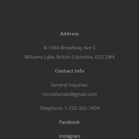
Address
B-1660 Broadway Ave S
Williams Lake, British Columbia, V2G 2W4
Contact Info
General Inquiries:
mccinfomain@gmail.com
Telephone: 1-250-392-7404
Facebook
Instagram