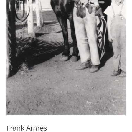
Frank Armes