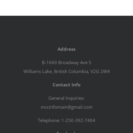
Address
B-1660 Broadway Ave S
Williams Lake, British Columbia, V2G 2W4
Contact Info
General Inquiries:
mccinfomain@gmail.com
Telephone: 1-250-392-7404