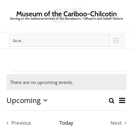
Skip
to
content
Go to...
Events
There are no upcoming events.
Notice
Upcoming
Ev
Search
Event
List
Select
Vi
date.
Searc
Previous
Today
Next
Nav
and
Events
Events