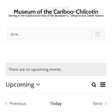
Skip
to
content
Go to...
Events
There are no upcoming events.
Notice
Upcoming
Ev
Search
Event
List
Select
Vi
date.
Searc
Previous
Today
Next
Nav
and
Events
Events