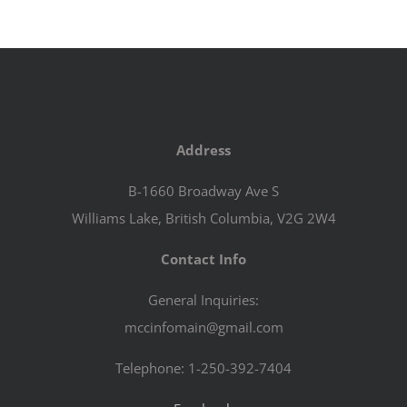
Address
B-1660 Broadway Ave S
Williams Lake, British Columbia, V2G 2W4
Contact Info
General Inquiries:
mccinfomain@gmail.com
Telephone: 1-250-392-7404