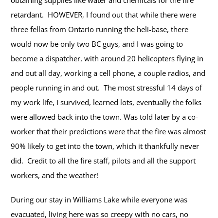
obtaining supplies like water and chemicals for the fire
retardant.
HOWEVER, I found out that while there were
three fellas from Ontario running the heli-base, there
would now be only two BC guys, and I was going to
become a dispatcher, with around 20 helicopters flying in
and out all day, working a cell phone, a couple radios, and
people running in and out. The most stressful 14 days of
my work life, I survived, learned lots, eventually the folks
were allowed back into the town.
Was told later by a co-
worker that their predictions were that the fire was almost
90% likely to get into the town, which it thankfully never
did. Credit to all the fire staff, pilots and all the support
workers, and the weather!
During our stay in Williams Lake while everyone was
evacuated, living here was so creepy with no cars, no