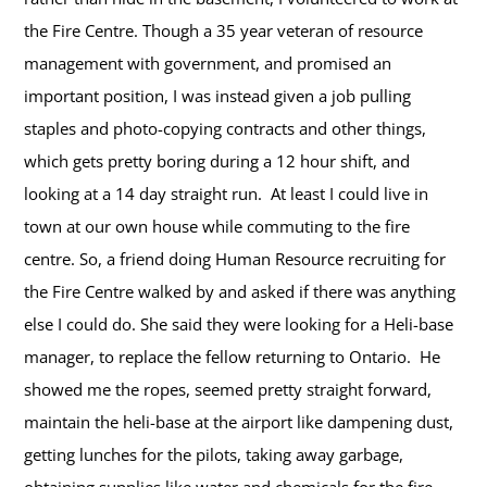
the Fire Centre. Though a 35 year veteran of resource
management with government, and promised an
important position, I was instead given a job pulling
staples and photo-copying contracts and other things,
which gets pretty boring during a 12 hour shift, and
looking at a 14 day straight run. At least I could live in
town at our own house while commuting to the fire
centre. So, a friend doing Human Resource recruiting for
the Fire Centre walked by and asked if there was anything
else I could do. She said they were looking for a Heli-base
manager, to replace the fellow returning to Ontario. He
showed me the ropes, seemed pretty straight forward,
maintain the heli-base at the airport like dampening dust,
getting lunches for the pilots, taking away garbage,