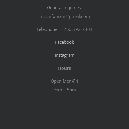
General Inquiries:
mccinfomain@gmail.com
Telephone: 1-250-392-7404
Facebook
Instagram
Hours
Open Mon-Fri
9am – 5pm