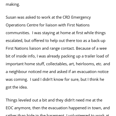
making.
Susan was asked to work at the CRD Emergency
Operations Centre for liaison with First Nations
communities. I was staying at home at first while things
escalated, but offered to help out there too as a back-up
First Nations liaison and range contact. Because of a wee
bit of inside info, I was already packing up a trailer load of
important home stuff, collectables, art, heirlooms, etc. and
a neighbour noticed me and asked if an evacuation notice
was coming. I said I didn’t know for sure, but I think he
got the idea.
Things leveled out a bit and they didn’t need me at the
EOC anymore, then the evacuation happened in town, and
rather than hide in the basement, I volunteered to work at