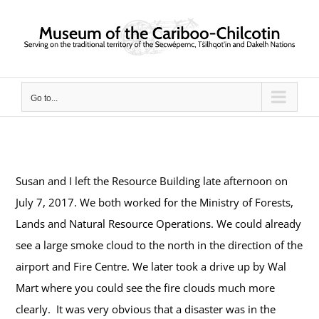
Skip
to
content
Go to...
Susan and I left the Resource Building late afternoon on
July 7, 2017. We both worked for the Ministry of Forests,
Lands and Natural Resource Operations. We could already
see a large smoke cloud to the north in the direction of the
airport and Fire Centre.
We later took a drive up by Wal
Mart where you could see the fire clouds much more
clearly.
It was very obvious that a disaster was in the