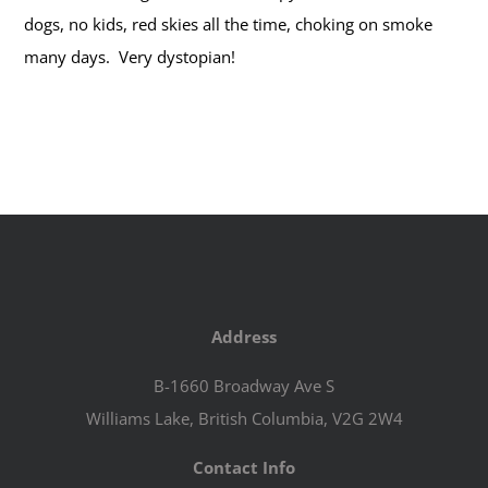
dogs, no kids, red skies all the time, choking on smoke
many days. Very dystopian!
Address
B-1660 Broadway Ave S
Williams Lake, British Columbia, V2G 2W4
Contact Info