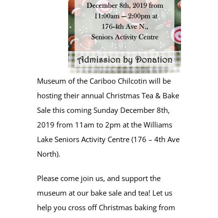
Museum of the Cariboo Chilcotin will be
hosting their annual Christmas Tea & Bake
Sale this coming Sunday December 8th,
2019 from 11am to 2pm at the Williams
Lake Seniors Activity Centre (176 – 4th Ave
North).
Please come join us, and support the
museum at our bake sale and tea! Let us
help you cross off Christmas baking from