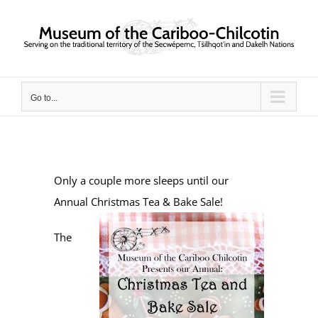
Skip
to
content
Go to...
Only a couple more sleeps until our
Annual Christmas Tea & Bake Sale!
The