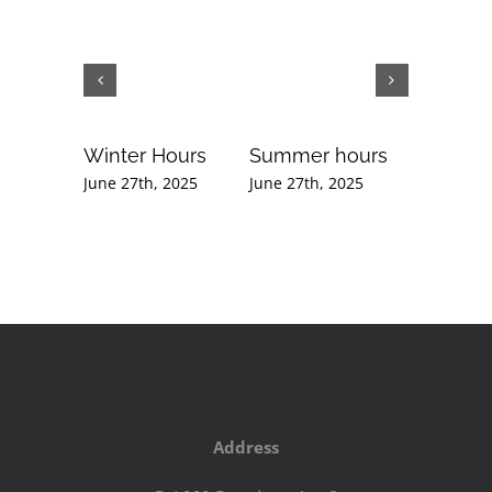
Winter Hours
Summer hours
Februar
Newslet
June 27th, 2025
June 27th, 2025
September
2020
Address