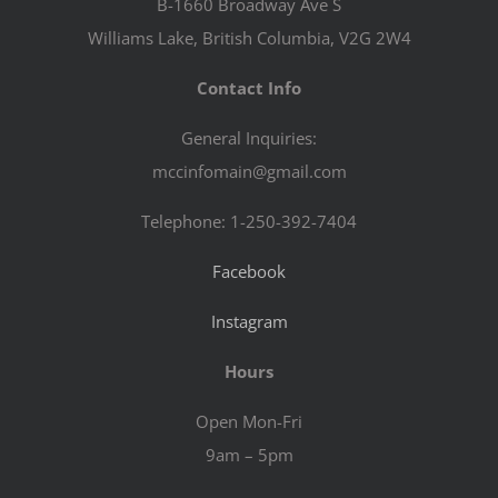
B-1660 Broadway Ave S
Williams Lake, British Columbia, V2G 2W4
Contact Info
General Inquiries:
mccinfomain@gmail.com
Telephone: 1-250-392-7404
Facebook
Instagram
Hours
Open Mon-Fri
9am – 5pm