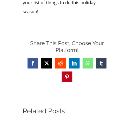
your list of things to do this holiday
season!
Share This Post, Choose Your
Platform!
Facebook
X
Reddit
LinkedIn
WhatsApp
Tumblr
Pinterest
Related Posts