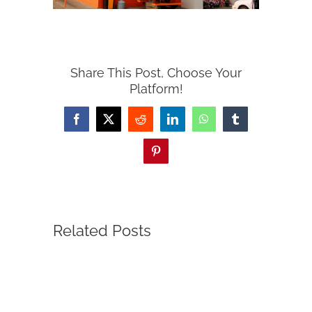
Share This Post, Choose Your
Platform!
Facebook
X
Reddit
LinkedIn
WhatsApp
Tumblr
Pinterest
Related Posts