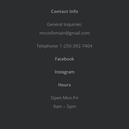
Contact Info
General Inquiries:
mccinfomain@gmail.com
Telephone: 1-250-392-7404
Facebook
Instagram
Hours
Open Mon-Fri
9am – 5pm