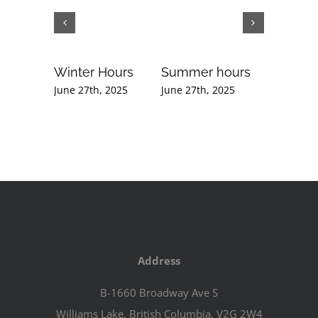
Winter Hours
Summer hours
Februar
Newslet
June 27th, 2025
June 27th, 2025
September
2020
Address
B-1660 Broadway Ave S
Williams Lake, British Columbia, V2G 2W4