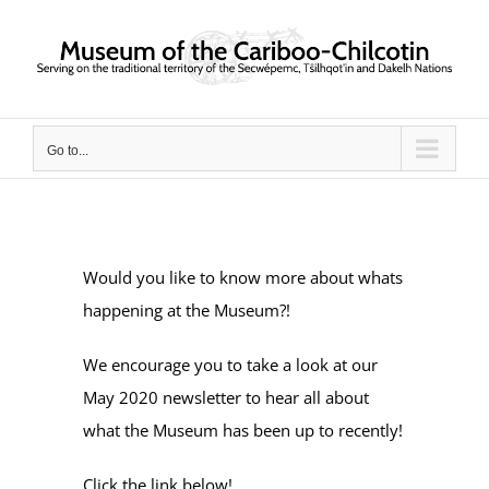
Skip
to
content
Go to...
Would you like to know more about whats
happening at the Museum?!
We encourage you to take a look at our
May 2020 newsletter to hear all about
what the Museum has been up to recently!
Click the link below!