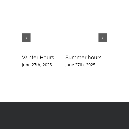
Winter Hours
Summer hours
Februar
Newslet
June 27th, 2025
June 27th, 2025
September
2020