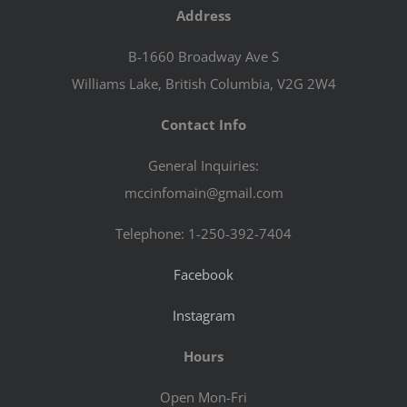
Address
B-1660 Broadway Ave S
Williams Lake, British Columbia, V2G 2W4
Contact Info
General Inquiries:
mccinfomain@gmail.com
Telephone: 1-250-392-7404
Facebook
Instagram
Hours
Open Mon-Fri