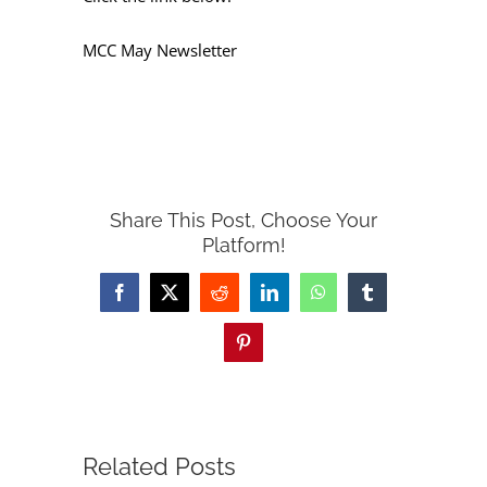
MCC May Newsletter
Share This Post, Choose Your
Platform!
Facebook
X
Reddit
LinkedIn
WhatsApp
Tumblr
Pinterest
Related Posts