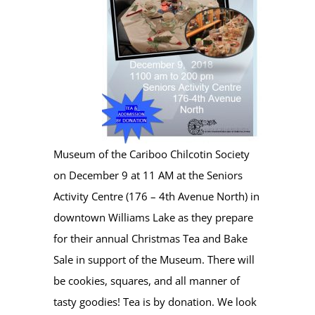
Museum of the Cariboo Chilcotin Society
on December 9 at 11 AM at the Seniors
Activity Centre (176 – 4th Avenue North) in
downtown Williams Lake as they prepare
for their annual Christmas Tea and Bake
Sale in support of the Museum. There will
be cookies, squares, and all manner of
tasty goodies! Tea is by donation. We look