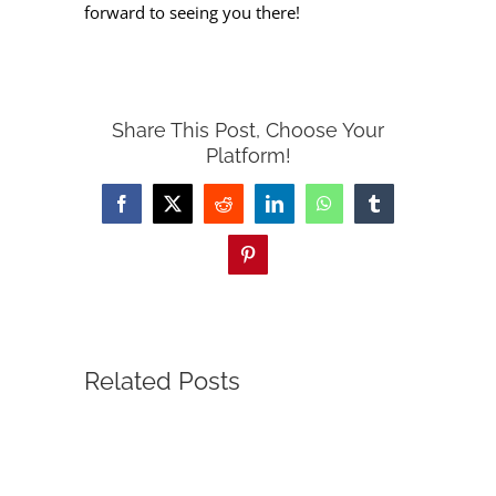
forward to seeing you there!
Share This Post, Choose Your
Platform!
Facebook
X
Reddit
LinkedIn
WhatsApp
Tumblr
Pinterest
Related Posts