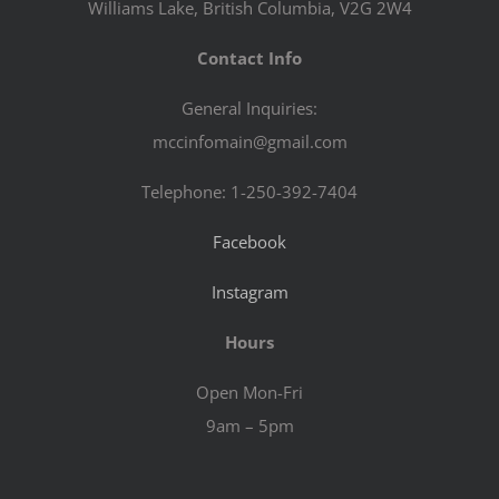
Williams Lake, British Columbia, V2G 2W4
Contact Info
General Inquiries:
mccinfomain@gmail.com
Telephone: 1-250-392-7404
Facebook
Instagram
Hours
Open Mon-Fri
9am – 5pm