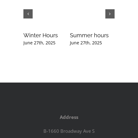
Winter Hours
Summer hours
Februar
Newslet
June 27th, 2025
June 27th, 2025
September
2020
Address
B-1660 Broadway Ave S