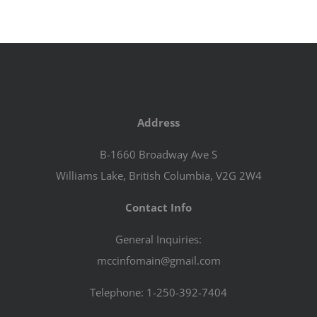
Address
B-1660 Broadway Ave S
Williams Lake, British Columbia, V2G 2W4
Contact Info
General Inquiries:
mccinfomain@gmail.com
Telephone: 1-250-392-7404