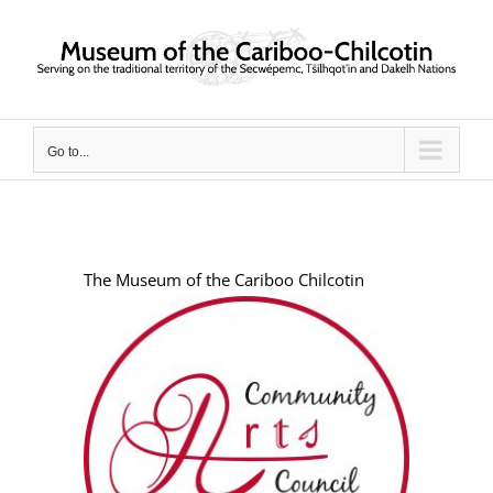
Skip
to
content
Go to...
The Museum of the Cariboo Chilcotin