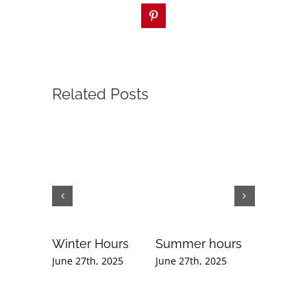
Pinterest
Related Posts
Winter Hours
Summer hours
Februar
Newslet
June 27th, 2025
June 27th, 2025
September
2020