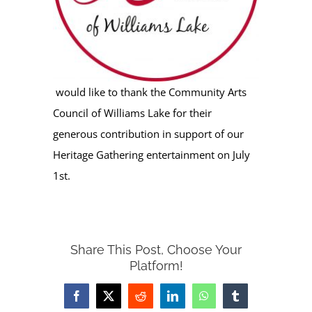
would like to thank the Community Arts
Council of Williams Lake for their
generous contribution in support of our
Heritage Gathering entertainment on July
1st.
Share This Post, Choose Your
Platform!
Facebook
X
Reddit
LinkedIn
WhatsApp
Tumblr